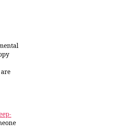
 mental
appy
 are
eep-
omeone