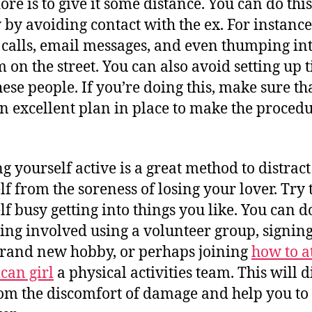
ore is to give it some distance. You can do this
 by avoiding contact with the ex. For instance
calls, email messages, and even thumping int
m on the street. You can also avoid setting up 
hese people. If you’re doing this, make sure th
n excellent plan in place to make the proced
g yourself active is a great method to distract
lf from the soreness of losing your lover. Try 
lf busy getting into things you like. You can do
ting involved using a volunteer group, signin
brand new hobby, or perhaps joining
how to a
can girl
a physical activities team. This will d
om the discomfort of damage and help you to 