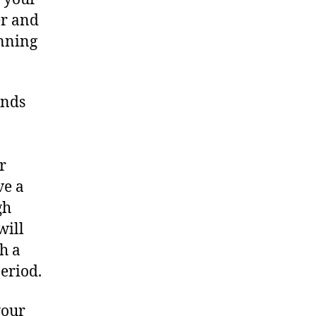
er and
inning
ends
r
ve a
gh
will
h a
period.
your