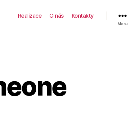
Realizace
O nás
Kontakty
Menu
meone