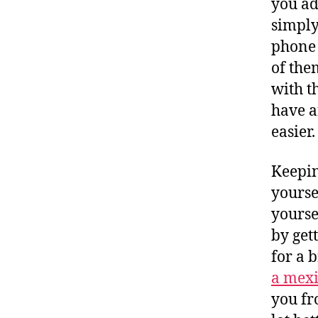
you ad
simply
phone 
of the
with t
have a
easier.
Keepin
yourse
yourse
by get
for a 
a mexi
you fr