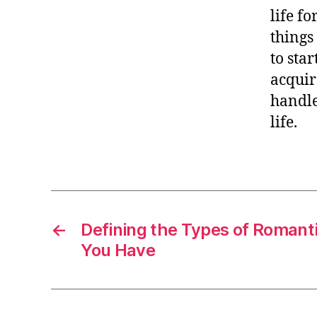
life fo
things
to sta
acquir
handle
life.
←
Defining the Types of Romanti
You Have