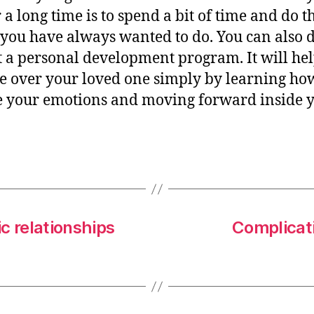
r a long time is to spend a bit of time and do t
 you have always wanted to do. You can also 
rt a personal development program. It will he
e over your loved one simply by learning ho
 your emotions and moving forward inside 
c relationships
Complicati