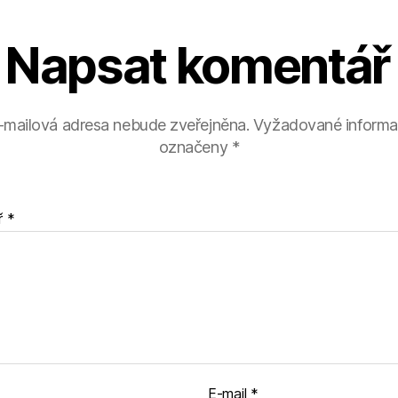
Napsat komentář
-mailová adresa nebude zveřejněna.
Vyžadované informa
označeny
*
ř
*
E-mail
*