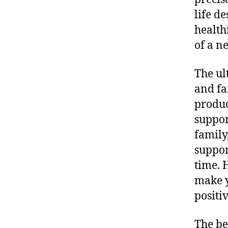
life d
health
of a n
The ul
and fa
produc
suppor
family
suppor
time. 
make y
positi
The be