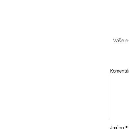
Vaše e
Komentá
Jméno
*