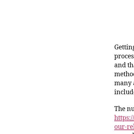
Gettin
proces
and th
method
many a
includ
The n
https:
our-re