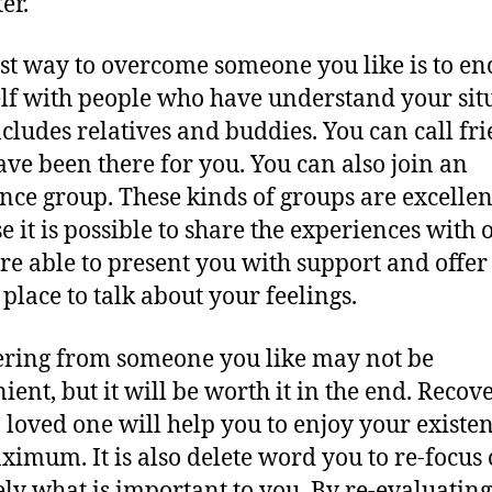
ter.
st way to overcome someone you like is to enc
lf with people who have understand your sit
ncludes relatives and buddies. You can call fr
ve been there for you. You can also join an
ance group. These kinds of groups are excellen
e it is possible to share the experiences with o
re able to present you with support and offer
 place to talk about your feelings.
ring from someone you like may not be
ient, but it will be worth it in the end. Recov
 loved one will help you to enjoy your existen
ximum. It is also delete word you to re-focus
ely what is important to you. By re-evaluatin