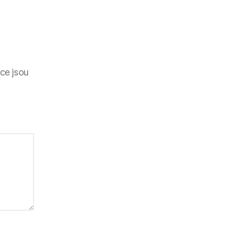
ce jsou