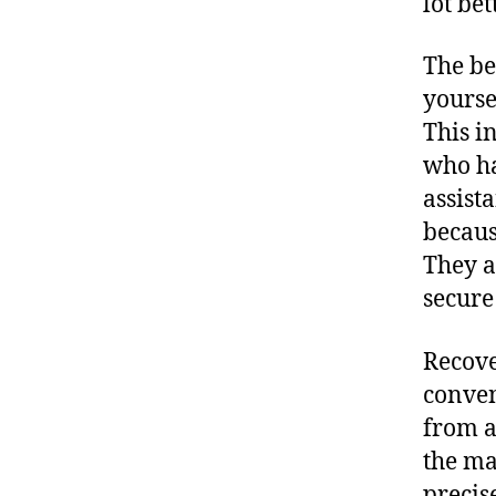
lot bet
The be
yourse
This i
who ha
assist
becaus
They a
secure
Recove
conven
from a
the ma
precis