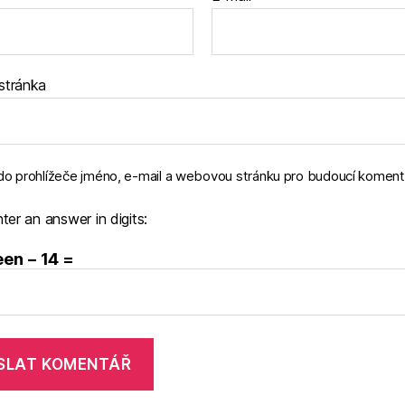
stránka
 do prohlížeče jméno, e-mail a webovou stránku pro budoucí koment
ter an answer in digits:
en − 14 =