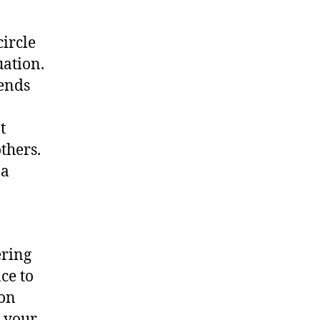
ircle
uation.
iends
t
thers.
 a
ering
ce to
 on
g your