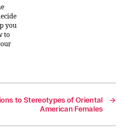
he
decide
lp you
w to
your
ons to Stereotypes of Oriental
→
American Females