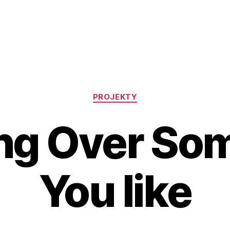
Rubriky
PROJEKTY
ing Over So
You like