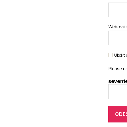
Webová 
Uložit
Please en
sevente