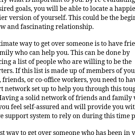
esired goals, you will be able to locate a happi
ier version of yourself. This could be the beg
ew and fascinating relationship.
timate way to get over someone is to have fri
mily who can help you. This can be done by
ing a list of people who are willing to be the
ters. If this list is made up of members of you
, friends, or co-office workers, you need to ha
t network set up to help you through this tou
Having a solid network of friends and family 
ou feel self-assured and will provide you wit
ve support system to rely on during this time 
st way to get over someone who has been in 