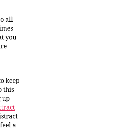
o all
times
at you
ure
to keep
 this
g up
ttract
istract
feel a