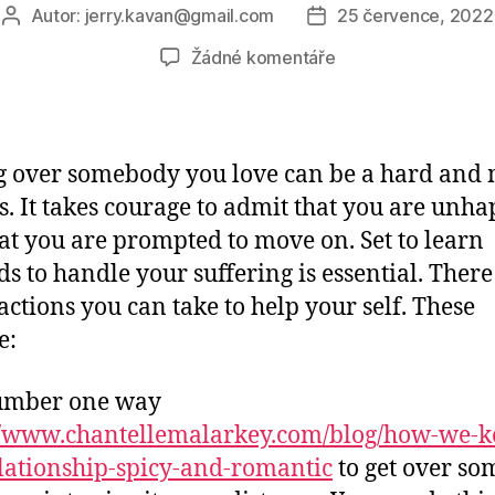
Autor:
jerry.kavan@gmail.com
25 července, 2022
Autor
Datum
příspěvku
příspěvku
u
Žádné komentáře
textu
s
názvem
Getting
g over somebody you love can be a hard and
Over
s. It takes courage to admit that you are unh
Someone
at you are prompted to move on. Set to learn
You
like
s to handle your suffering is essential. There
ctions you can take to help your self. These
e:
umber one way
//www.chantellemalarkey.com/blog/how-we-k
lationship-spicy-and-romantic
to get over s