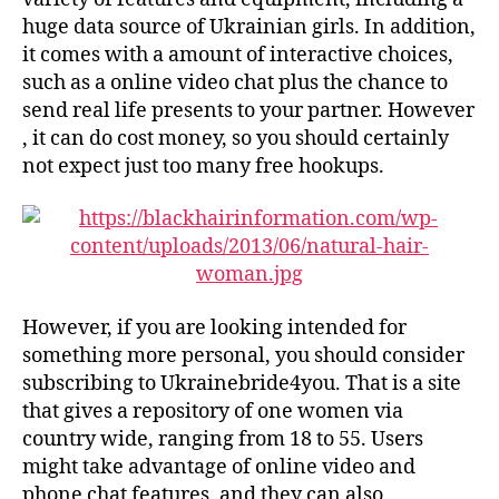
huge data source of Ukrainian girls. In addition,
it comes with a amount of interactive choices,
such as a online video chat plus the chance to
send real life presents to your partner. However
, it can do cost money, so you should certainly
not expect just too many free hookups.
However, if you are looking intended for
something more personal, you should consider
subscribing to Ukrainebride4you. That is a site
that gives a repository of one women via
country wide, ranging from 18 to 55. Users
might take advantage of online video and
phone chat features, and they can also