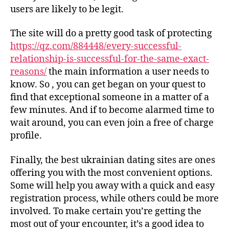
users are likely to be legit.
The site will do a pretty good task of protecting
https://qz.com/884448/every-successful-
relationship-is-successful-for-the-same-exact-
reasons/
the main information a user needs to
know. So , you can get began on your quest to
find that exceptional someone in a matter of a
few minutes. And if to become alarmed time to
wait around, you can even join a free of charge
profile.
Finally, the best ukrainian dating sites are ones
offering you with the most convenient options.
Some will help you away with a quick and easy
registration process, while others could be more
involved. To make certain you’re getting the
most out of your encounter, it’s a good idea to