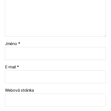
Jméno
*
E-mail
*
Webová stránka