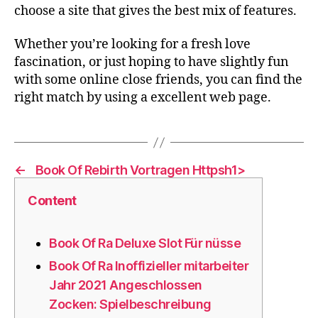
choose a site that gives the best mix of features.
Whether you’re looking for a fresh love
fascination, or just hoping to have slightly fun
with some online close friends, you can find the
right match by using a excellent web page.
←
️️️️ Book Of Rebirth Vortragen Httpsh1>
Content
Book Of Ra Deluxe Slot Für nüsse
Book Of Ra Inoffizieller mitarbeiter
Jahr 2021 Angeschlossen
Zocken: Spielbeschreibung