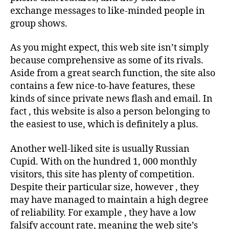
exchange messages to like-minded people in
group shows.
As you might expect, this web site isn’t simply
because comprehensive as some of its rivals.
Aside from a great search function, the site also
contains a few nice-to-have features, these
kinds of since private news flash and email. In
fact , this website is also a person belonging to
the easiest to use, which is definitely a plus.
Another well-liked site is usually Russian
Cupid. With on the hundred 1, 000 monthly
visitors, this site has plenty of competition.
Despite their particular size, however , they
may have managed to maintain a high degree
of reliability. For example , they have a low
falsify account rate, meaning the web site’s