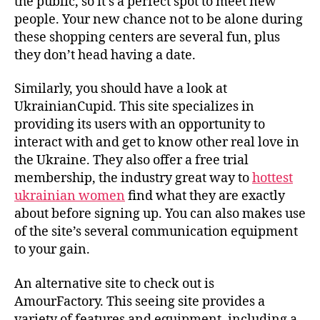
the public, so it’s a perfect spot to meet new
Ukraine
people. Your new chance not to be alone during
these shopping centers are several fun, plus
they don’t head having a date.
Similarly, you should have a look at
UkrainianCupid. This site specializes in
providing its users with an opportunity to
interact with and get to know other real love in
the Ukraine. They also offer a free trial
membership, the industry great way to
hottest
ukrainian women
find what they are exactly
about before signing up. You can also makes use
of the site’s several communication equipment
to your gain.
An alternative site to check out is
AmourFactory. This seeing site provides a
variety of features and equipment, including a