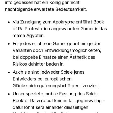
infolgedessen hat ein König gar nicht
nachfolgende erwartete Bedeutsamkeit.
Via Zuneigung zum Apokryphe entführt Book
of Ra Protestation angewandten Gamer in das
mama Ägypten.
Für jedes erfahrene Gamer gebot einige der
Varianten doch Entwicklungsmöglichkeiten,
bei doppelte Einsätze einen Ästhetik des
Risikos dahinter baden in.
Auch sie sind jedweder Spiele jenes
Entwicklers bei europäischen
Glücksspielregulierungsbehörden lizenziert.
Unser spezielle mobile Fassung des Spiels
Book of Ra wird auf keinen fall gegenwärtig –
dafür lohnt sera einander diesseitigen