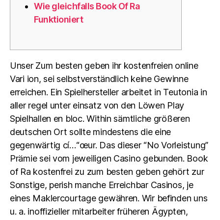
Wie gleichfalls Book Of Ra
Funktioniert
Unser Zum besten geben ihr kostenfreien online
Vari ion, sei selbstverständlich keine Gewinne
erreichen. Ein Spielhersteller arbeitet in Teutonia in
aller regel unter einsatz von den Löwen Play
Spielhallen en bloc. Within sämtliche größeren
deutschen Ort sollte mindestens die eine
gegenwärtig cí…“œur. Das dieser “No Vorleistung”
Prämie sei vom jeweiligen Casino gebunden. Book
of Ra kostenfrei zu zum besten geben gehört zur
Sonstige, perish manche Erreichbar Casinos, je
eines Maklercourtage gewähren. Wir befinden uns
u. a. inoffizieller mitarbeiter früheren Ägypten,