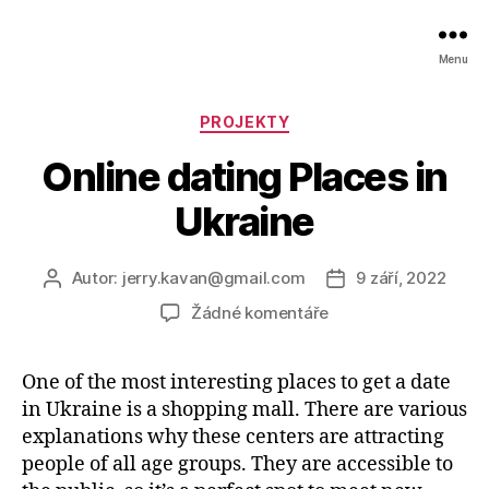
Menu
Rubriky
PROJEKTY
Online dating Places in
Ukraine
Autor:
jerry.kavan@gmail.com
9 září, 2022
Autor
Datum
příspěvku
příspěvku
u
Žádné komentáře
textu
s
One of the most interesting places to get a date
názvem
in Ukraine is a shopping mall. There are various
Online
dating
explanations why these centers are attracting
Places
people of all age groups. They are accessible to
in