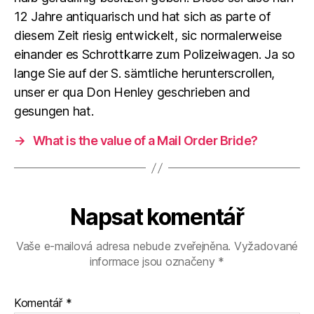
12 Jahre antiquarisch und hat sich as parte of
diesem Zeit riesig entwickelt, sic normalerweise
einander es Schrottkarre zum Polizeiwagen. Ja so
lange Sie auf der S. sämtliche herunterscrollen,
unser er qua Don Henley geschrieben and
gesungen hat.
→
What is the value of a Mail Order Bride?
Napsat komentář
Vaše e-mailová adresa nebude zveřejněna.
Vyžadované
informace jsou označeny
*
Komentář
*