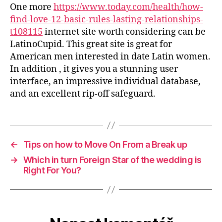
One more
https://www.today.com/health/how-
find-love-12-basic-rules-lasting-relationships-
t108115
internet site worth considering can be
LatinoCupid. This great site is great for
American men interested in date Latin women.
In addition , it gives you a stunning user
interface, an impressive individual database,
and an excellent rip-off safeguard.
←
Tips on how to Move On From a Break up
→
Which in turn Foreign Star of the wedding is
Right For You?