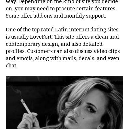
way. Depending on the kind of site you decide
on, you may need to procure certain features.
Some offer add ons and monthly support.
One of the top rated Latin internet dating sites
is usually LoveFort. This site offers a clean and
contemporary design, and also detailed
profiles. Customers can also discuss video clips
and emojis, along with mails, decals, and even
chat.