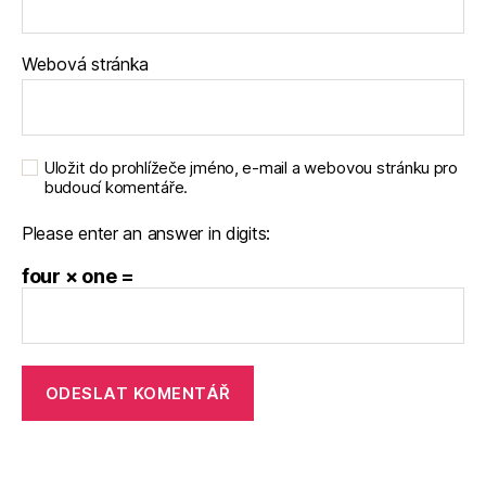
Webová stránka
Uložit do prohlížeče jméno, e-mail a webovou stránku pro
budoucí komentáře.
Please enter an answer in digits:
four × one =
A
l