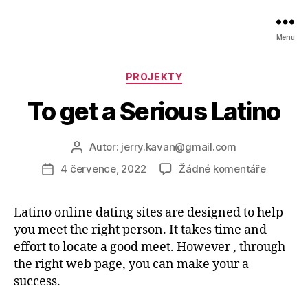
Menu
Rubriky
PROJEKTY
To get a Serious Latino
Autor:
jerry.kavan@gmail.com
Autor
příspěvku
u
4 července, 2022
Žádné komentáře
Datum
textu
příspěvku
s
Latino online dating sites are designed to help
názvem
you meet the right person. It takes time and
To
get
effort to locate a good meet. However , through
a
the right web page, you can make your a
Serious
success.
Latino