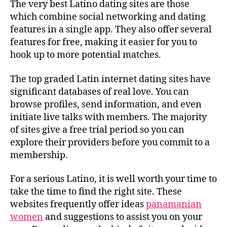
The very best Latino dating sites are those
which combine social networking and dating
features in a single app. They also offer several
features for free, making it easier for you to
hook up to more potential matches.
The top graded Latin internet dating sites have
significant databases of real love. You can
browse profiles, send information, and even
initiate live talks with members. The majority
of sites give a free trial period so you can
explore their providers before you commit to a
membership.
For a serious Latino, it is well worth your time to
take the time to find the right site. These
websites frequently offer ideas
panamanian
women
and suggestions to assist you on your