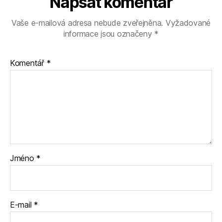
Napsat komentář
Vaše e-mailová adresa nebude zveřejněna.
Vyžadované
informace jsou označeny
*
Komentář
*
Jméno
*
E-mail
*