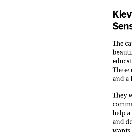
Kiev
Sen
The ca
beauti
educat
These 
and a 
They w
commun
help a
and de
wants 