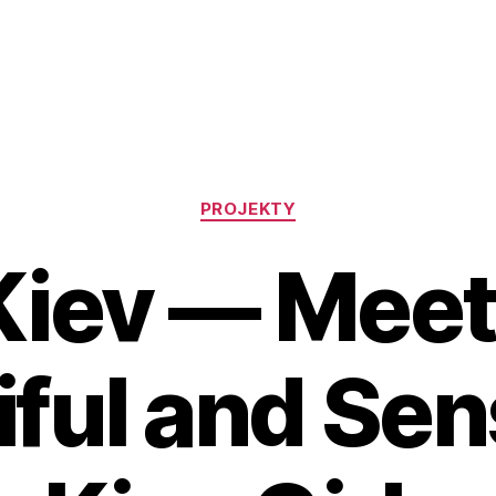
Rubriky
PROJEKTY
Kiev — Meet
iful and Se