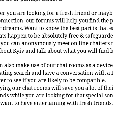
r you are looking for a fresh friend or mayb
onnection, our forums will help you find the 
r dreams. Want to know the best part is that e
ats happen to be absolutely free & safeguarde
you can anonymously meet on line chatters r
bout Kyiv and talk about what you will find h
n also make use of our chat rooms as a device
ating search and have a conversation with a 
er to see if you are likely to be compatible.
ing our chat rooms will save you a lot of the
nds while you are looking for that special so
t want to have entertaining with fresh friends.