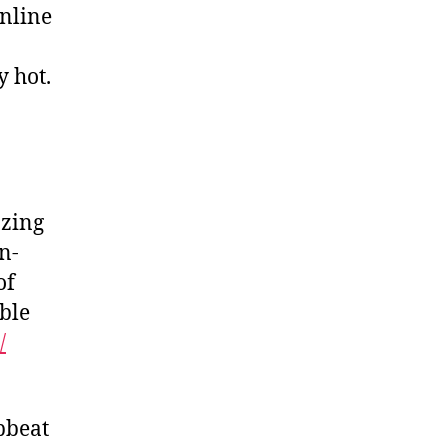
nline
y hot.
azing
n-
of
ble
/
pbeat