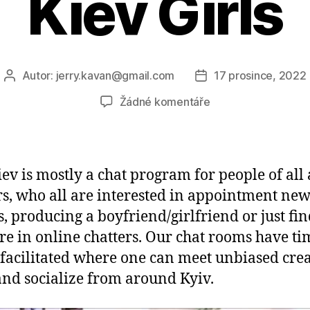
Kiev Girls
Autor:
jerry.kavan@gmail.com
17 prosince, 2022
Autor
Datum
příspěvku
příspěvku
u
Žádné komentáře
textu
s
názvem
Chat
iev is mostly a chat program for people of all
Kiev
s, who all are interested in appointment ne
—
s, producing a boyfriend/girlfriend or just fi
Meet
Wise,
re in online chatters. Our chat rooms have ti
Beautiful
 facilitated where one can meet unbiased crea
and
and socialize from around Kyiv.
Sensuous
Kiev