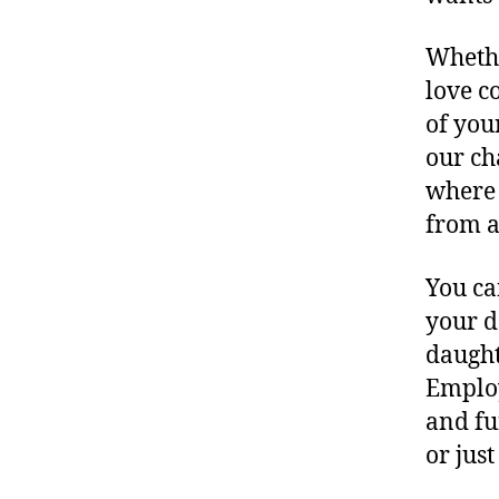
Whethe
love c
of you
our ch
where 
from a
You ca
your d
daught
Employ
and fu
or jus