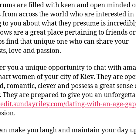
rums are filled with keen and open minded o
s from across the world who are interested in
g to you about what they presume is incredibl
ows are a great place pertaining to friends or
s find that unique one who can share your
sts, love and passion.
er you a unique opportunity to chat with am
art women of your city of Kiev. They are ope
, romantic, clever and possess a great sense 
 They are prepared to give you an unforgetta
//edit.sundayriley.com/dating-with-an-age-gap
sion.
an make you laugh and maintain your day u