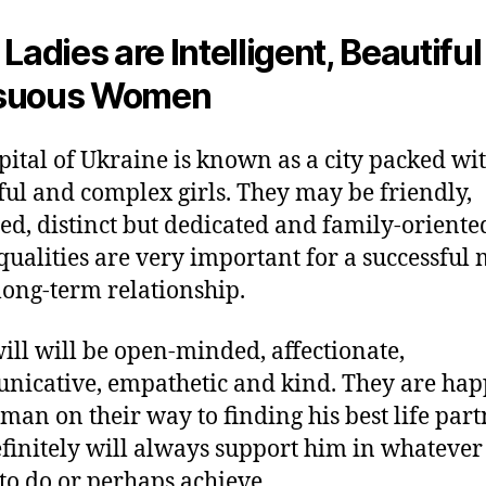
 Ladies are Intelligent, Beautiful
suous Women
pital of Ukraine is known as a city packed wi
ful and complex girls. They may be friendly,
ed, distinct but dedicated and family-oriente
qualities are very important for a successful 
long-term relationship.
ill will be open-minded, affectionate,
icative, empathetic and kind. They are hap
 man on their way to finding his best life par
finitely will always support him in whatever
to do or perhaps achieve.