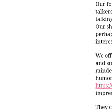
Our fo
talker
talkin
Our sh
perhap
intere
We off
and sm
minded
humor.
https:
impres
They c