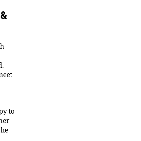
 &
th
d.
meet
py to
tner
 he