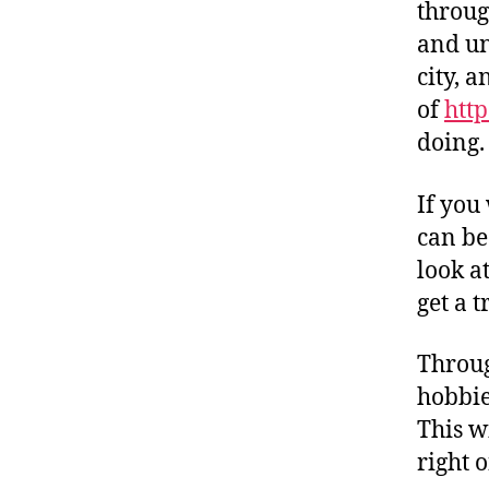
throug
and un
city, 
of
http
doing.
If you 
can be
look a
get a t
Throug
hobbie
This wi
right 