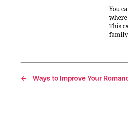
You ca
where 
This c
family
←
Ways to Improve Your Romanc