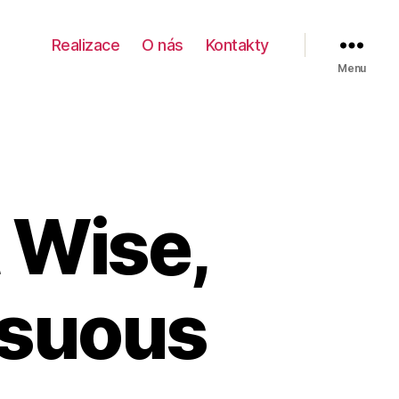
Realizace
O nás
Kontakty
Menu
 Wise,
nsuous