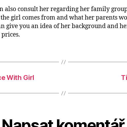
n also consult her regarding her family group
the girl comes from and what her parents wo
an give you an idea of her background and he
 prices.
e With Girl
T
Napsat komentář