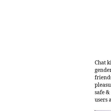
Chat k
gender
friend
pleasu
safe &
users 