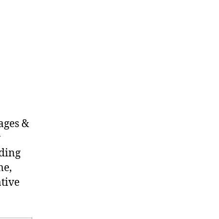
 ages &
w
nding
me,
tive