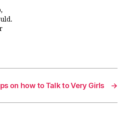
,
uld.
r
ips on how to Talk to Very Girls
→