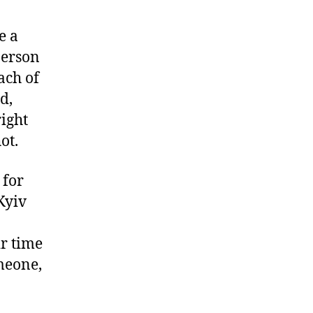
e a
person
ach of
d,
ight
ot.
 for
Kyiv
ir time
meone,