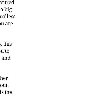
assured
a big
ardless
u are
, this
ou to
e and
 her
out.
is the