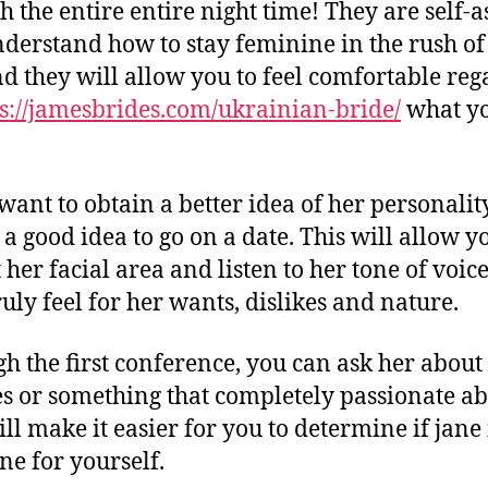
h the entire entire night time! They are self-
derstand how to stay feminine in the rush of 
and they will allow you to feel comfortable reg
s://jamesbrides.com/ukrainian-bride/
what yo
want to obtain a better idea of her personality
 a good idea to go on a date. This will allow y
t her facial area and listen to her tone of voic
ruly feel for her wants, dislikes and nature.
h the first conference, you can ask her about
s or something that completely passionate ab
ll make it easier for you to determine if jane 
one for yourself.