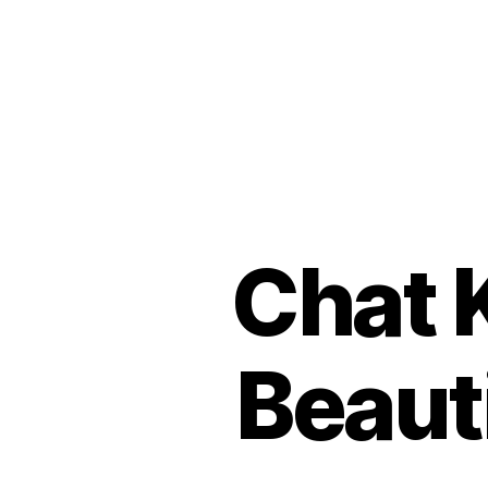
Chat 
Beaut