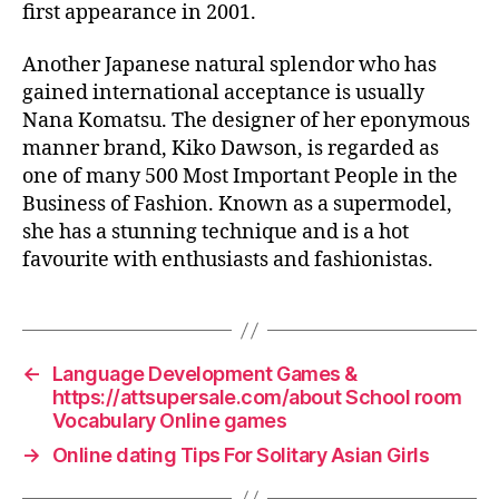
first appearance in 2001.
Another Japanese natural splendor who has
gained international acceptance is usually
Nana Komatsu. The designer of her eponymous
manner brand, Kiko Dawson, is regarded as
one of many 500 Most Important People in the
Business of Fashion. Known as a supermodel,
she has a stunning technique and is a hot
favourite with enthusiasts and fashionistas.
←
Language Development Games &
https://attsupersale.com/about School room
Vocabulary Online games
→
Online dating Tips For Solitary Asian Girls