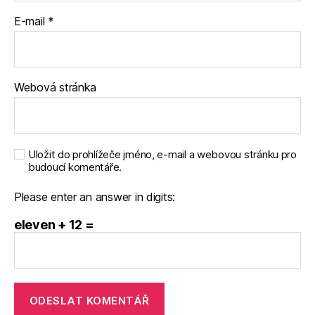
E-mail
*
Webová stránka
Uložit do prohlížeče jméno, e-mail a webovou stránku pro
budoucí komentáře.
Please enter an answer in digits:
eleven + 12 =