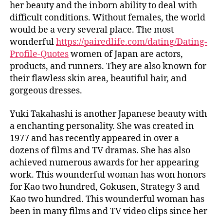
her beauty and the inborn ability to deal with
difficult conditions. Without females, the world
would be a very several place. The most
wonderful
https://pairedlife.com/dating/Dating-
Profile-Quotes
women of Japan are actors,
products, and runners. They are also known for
their flawless skin area, beautiful hair, and
gorgeous dresses.
Yuki Takahashi is another Japanese beauty with
a enchanting personality. She was created in
1977 and has recently appeared in over a
dozens of films and TV dramas. She has also
achieved numerous awards for her appearing
work. This wounderful woman has won honors
for Kao two hundred, Gokusen, Strategy 3 and
Kao two hundred. This wounderful woman has
been in many films and TV video clips since her