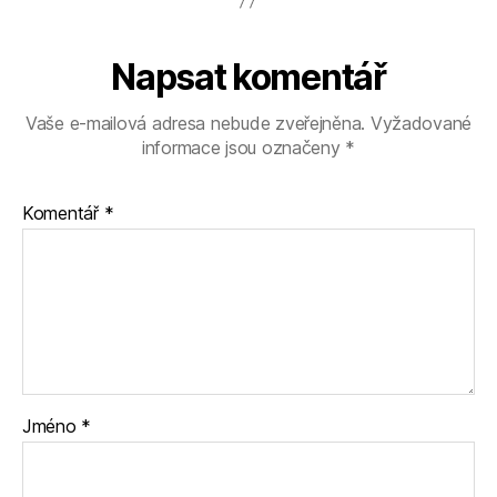
Napsat komentář
Vaše e-mailová adresa nebude zveřejněna.
Vyžadované
informace jsou označeny
*
Komentář
*
Jméno
*