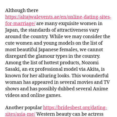
Although there
https://altajwalevents.ae/en/online-dating-sites-
for-marriage/
are many exquisite women in
Japan, the standards of attractiveness vary
around the country. While we may consider the
cute women and young models on the list of
most beautiful Japanese females, we cannot
disregard the glamour types in the country.
Among the list of hottest products, Nozomi
Sasaki, an ex professional model via Akita, is
known for her alluring looks. This wounderful
woman has appeared in several movies and TV
shows and has possibly dubbed several Anime
videos and online games.
Another popular
https://bridesbest.org/dating-
sites/asia-me/
Western beauty can be actress