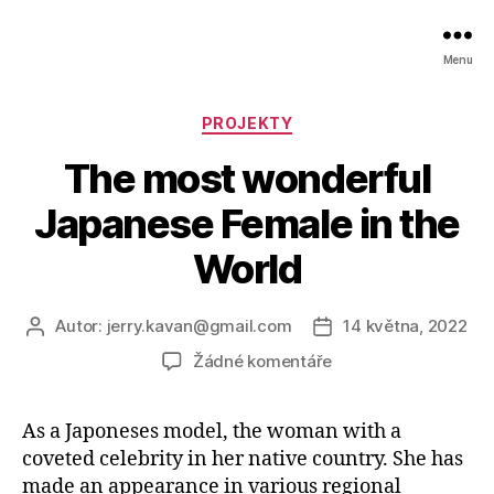
Menu
Rubriky
PROJEKTY
The most wonderful
Japanese Female in the
World
Autor:
jerry.kavan@gmail.com
14 května, 2022
Autor
Datum
příspěvku
příspěvku
u
Žádné komentáře
textu
s
As a Japoneses model, the woman with a
názvem
coveted celebrity in her native country. She has
The
most
made an appearance in various regional