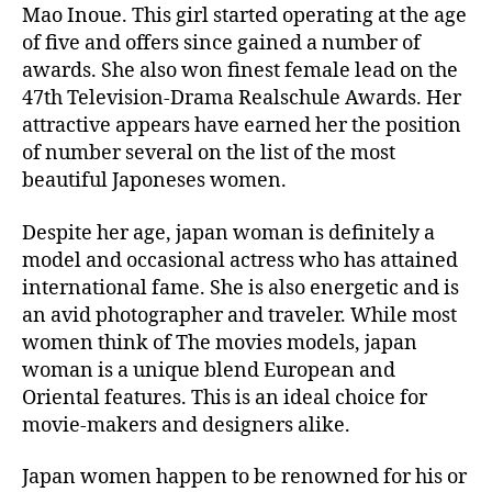
Mao Inoue. This girl started operating at the age
of five and offers since gained a number of
awards. She also won finest female lead on the
47th Television-Drama Realschule Awards. Her
attractive appears have earned her the position
of number several on the list of the most
beautiful Japoneses women.
Despite her age, japan woman is definitely a
model and occasional actress who has attained
international fame. She is also energetic and is
an avid photographer and traveler. While most
women think of The movies models, japan
woman is a unique blend European and
Oriental features. This is an ideal choice for
movie-makers and designers alike.
Japan women happen to be renowned for his or