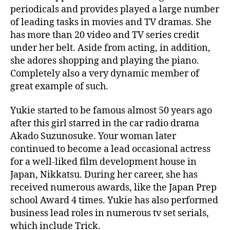
wonderful
periodicals and provides played a large number
Japanese
of leading tasks in movies and TV dramas. She
Female
has more than 20 video and TV series credit
in
under her belt. Aside from acting, in addition,
the
she adores shopping and playing the piano.
World
Completely also a very dynamic member of
great example of such.
Yukie started to be famous almost 50 years ago
after this girl starred in the car radio drama
Akado Suzunosuke. Your woman later
continued to become a lead occasional actress
for a well-liked film development house in
Japan, Nikkatsu. During her career, she has
received numerous awards, like the Japan Prep
school Award 4 times. Yukie has also performed
business lead roles in numerous tv set serials,
which include Trick.