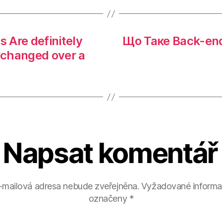
s Are definitely
Що Таке Back-en
xchanged over a
Napsat komentář
-mailová adresa nebude zveřejněna.
Vyžadované informa
označeny
*