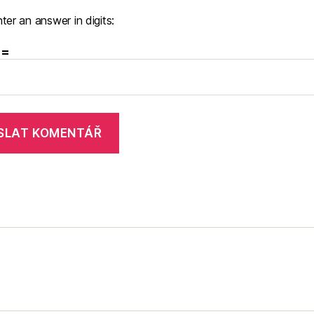
ter an answer in digits:
 =