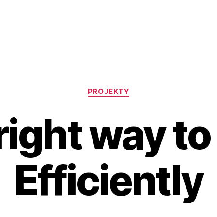
Rubriky
PROJEKTY
right way to
Efficiently