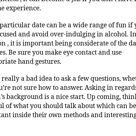
he experience.
t particular date can be a wide range of fun if
ocused and avoid over-indulging in alcohol. I
n , it is important being considerate of the da
es. Be sure you make eye contact and use
riate hand gestures.
ot really a bad idea to ask a few questions, whe
u’re not sure how to answer. Asking in regard
’s background is a nice start. Up coming, thin
l of what you should talk about which can be
ant inside their own methods and interesting