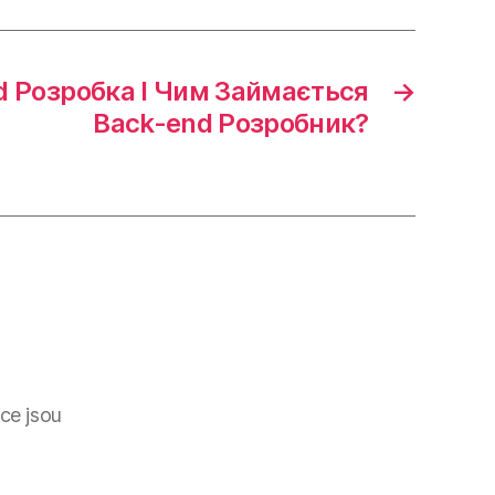
d Розробка І Чим Займається
→
Back-end Розробник?
ce jsou