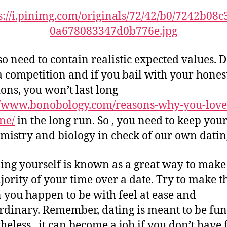
so need to contain realistic expected values. 
 a competition and if you bail with your hones
ions, you won’t last long
//www.bonobology.com/reasons-why-you-love
ne/
in the long run. So , you need to keep you
mistry and biology in check of our own dating
ng yourself is known as a great way to make
jority of your time over a date. Try to make t
 you happen to be with feel at ease and
rdinary. Remember, dating is meant to be fun
heless , it can become a job if you don’t have 