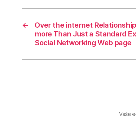
←
Over the internet Relationship
more Than Just a Standard E
Social Networking Web page
Vaše e