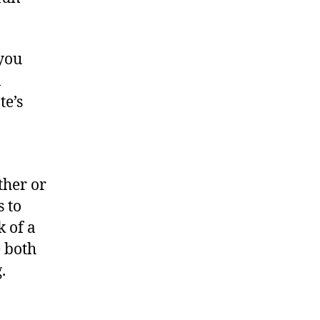
 you
n
te’s
ther or
s to
k of a
 both
.