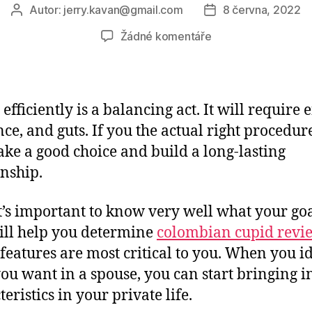
Autor:
jerry.kavan@gmail.com
8 června, 2022
Autor
Datum
příspěvku
příspěvku
u
Žádné komentáře
textu
s
názvem
The
efficiently is a balancing act. It will require e
right
nce, and guts. If you the actual right procedur
way
ke a good choice and build a long-lasting
to
Date
onship.
Efficiently
 it’s important to know very well what your goa
ill help you determine
colombian cupid revi
features are most critical to you. When you i
ou want in a spouse, you can start bringing i
eristics in your private life.