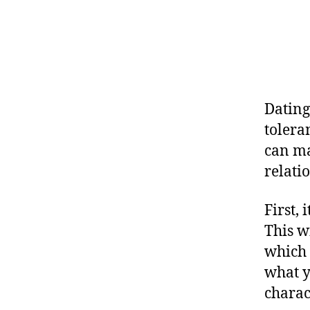
Dating 
tolera
can ma
relati
First,
This w
which 
what y
charact