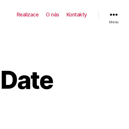
Realizace
O nás
Kontakty
Menu
 Date