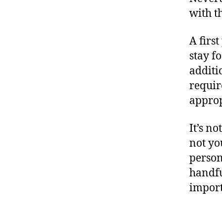
with t
A firs
stay f
additio
requir
approp
It’s n
not yo
person
handfu
import