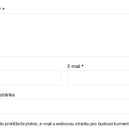
ř
*
E-mail
*
stránka
 do prohlížeče jméno, e-mail a webovou stránku pro budoucí koment