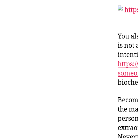
You al
is not
intent
https:
someo
bioche
Becomi
the ma
person
extrao
Nevert