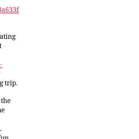
Dating
t
-
r
 trip.
 the
he
.
fun