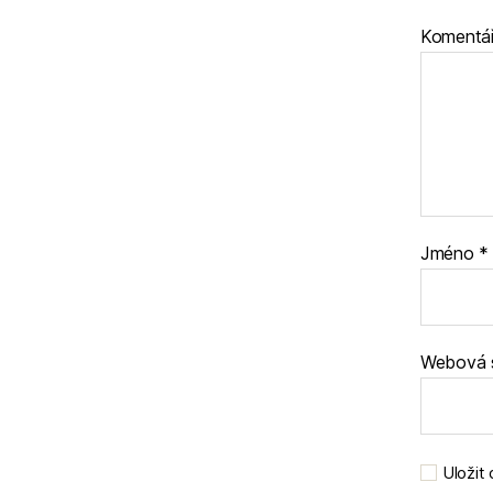
Komentá
Jméno
*
Webová 
Uložit