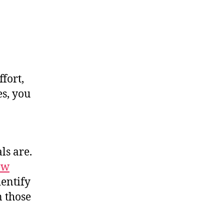
ffort,
es, you
ls are.
ew
dentify
n those